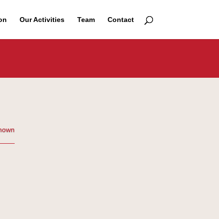
on
Our Activities
Team
Contact
nown