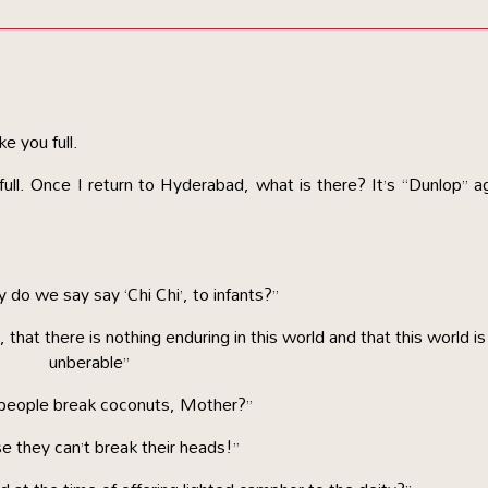
ke you full.
ull. Once I return to Hyderabad, what is there? It’s “Dunlop” a
do we say say ‘Chi Chi’, to infants?”
eal, that there is nothing enduring in this world and that this world is
unberable”
people break coconuts, Mother?”
e they can’t break their heads!”