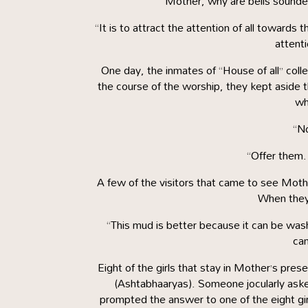
“Mother, why are bells sounded
“It is to attract the attention of all toward
attent
One day, the inmates of “House of all” coll
the course of the worship, they kept aside 
wh
“No
“Offer them.
A few of the visitors that came to see Mothe
When they 
“This mud is better because it can be was
cam
Eight of the girls that stay in Mother’s pre
(Ashtabhaaryas). Someone jocularly as
prompted the answer to one of the eight girl