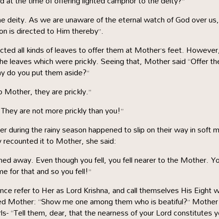
 at the time of offering lighted camphor to the deity?”
s the deity. As we are unaware of the eternal watch of God over us,
ion is directed to Him thereby”.
ected all kinds of leaves to offer them at Mother’s feet. However,
the leaves which were prickly. Seeing that, Mother said “Offer t
y do you put them aside?”
 Mother, they are prickly.”
 They are not more prickly than you!”
r during the rainy season happened to slip on their way in soft 
recounted it to Mother, she said:
hed away. Even though you fell, you fell nearer to the Mother. Y
e for that and so you fell!”
sence refer to Her as Lord Krishna, and call themselves His Eight 
ked Mother: “Show me one among them who is beatiful?” Mother
s- “Tell them, dear, that the nearness of your Lord constitutes y