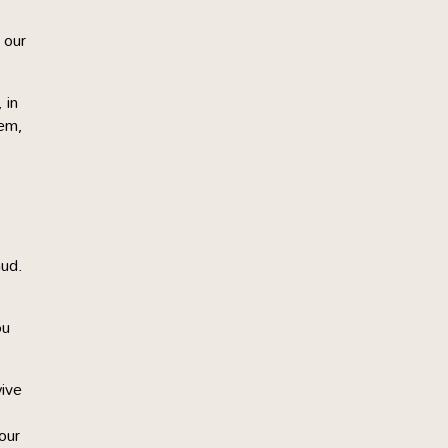
 our
 in
hem,
mud.
ou
wive
our