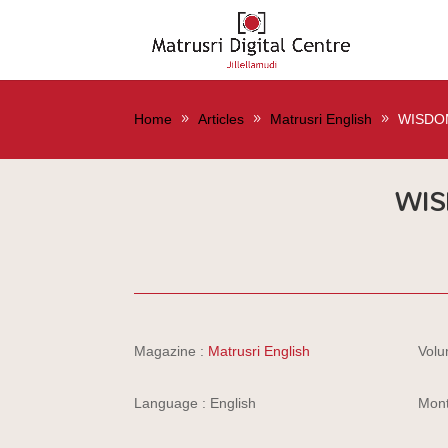
Home
Articles
Matrusri English
WISDO
WIS
Magazine :
Matrusri English
Volu
Language : English
Mont