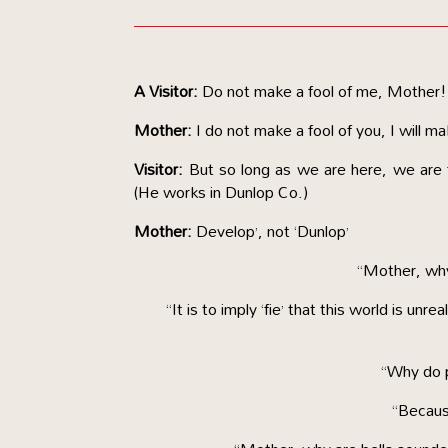
A Visitor:
Do not make a fool of me, Mother!
Mother:
I do not make a fool of you, I will ma
Visitor:
But so long as we are here, we are f
(He works in Dunlop Co.)
Mother:
Develop’, not ‘Dunlop’
“Mother, why 
“It is to imply ‘fie’ that this world is unr
“Why do 
“Becaus