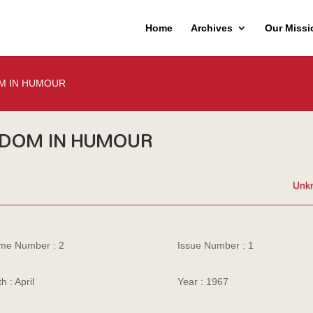
Home
Archives
Our Missi
M IN HUMOUR
DOM IN HUMOUR
Unk
me Number : 2
Issue Number : 1
h : April
Year : 1967