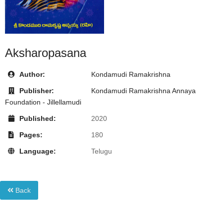
Aksharopasana
Author:
Kondamudi Ramakrishna
Publisher:
Kondamudi Ramakrishna Annaya
Foundation - Jillellamudi
Published:
2020
Pages:
180
Language:
Telugu
Back