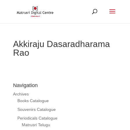
Akkiraju Dasaradharama
Rao
Navigation
Archives
Books Catalogue
Souvenirs Catalogue
Periodicals Catalogue
Matrusri Telugu