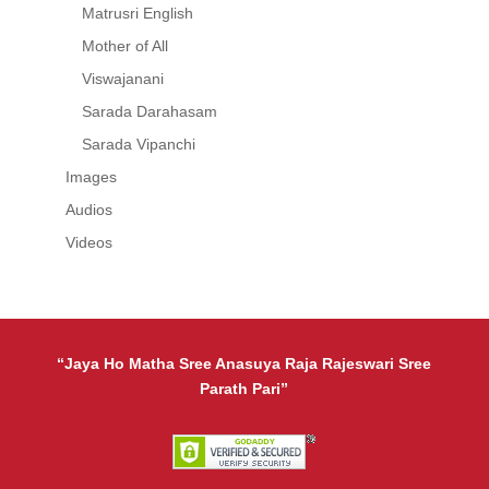
Matrusri English
Mother of All
Viswajanani
Sarada Darahasam
Sarada Vipanchi
Images
Audios
Videos
“Jaya Ho Matha Sree Anasuya Raja Rajeswari Sree
Parath Pari”