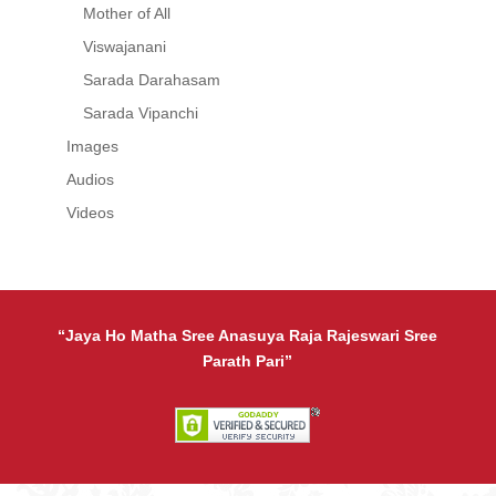
Mother of All
Viswajanani
Sarada Darahasam
Sarada Vipanchi
Images
Audios
Videos
“Jaya Ho Matha Sree Anasuya Raja Rajeswari Sree
Parath Pari”