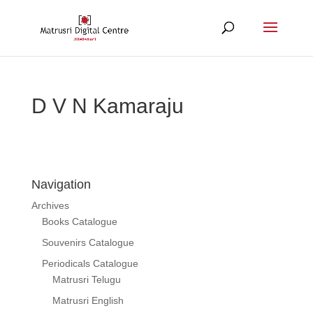
D V N Kamaraju
Navigation
Archives
Books Catalogue
Souvenirs Catalogue
Periodicals Catalogue
Matrusri Telugu
Matrusri English