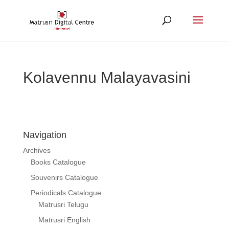
Kolavennu Malayavasini
Navigation
Archives
Books Catalogue
Souvenirs Catalogue
Periodicals Catalogue
Matrusri Telugu
Matrusri English