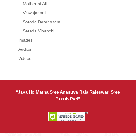
Mother of All
Viswajanani
Sarada Darahasam
Sarada Vipanchi
Images
Audios
Videos
“Jaya Ho Matha Sree Anasuya Raja Rajeswari Sree
Parath Pari”