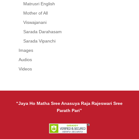
Matrusri English
Mother of All
Viswajanani
Sarada Darahasam
Sarada Vipanchi
Images
Audios
Videos
“Jaya Ho Matha Sree Anasuya Raja Rajeswari Sree
Parath Pari”