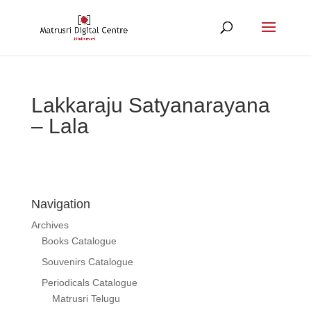
Lakkaraju Satyanarayana
– Lala
Navigation
Archives
Books Catalogue
Souvenirs Catalogue
Periodicals Catalogue
Matrusri Telugu