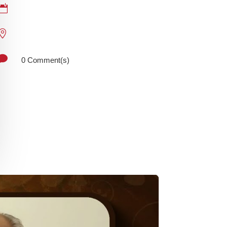



0 Comment(s)