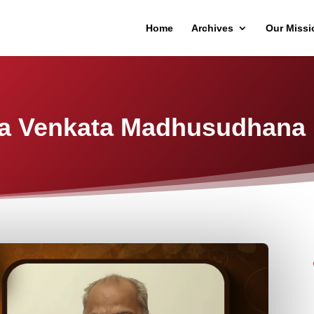
Home
Archives
Our Missi
a Venkata Madhusudhana 