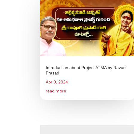
Introduction about Project ATMA by Ravuri
Prasad
Apr 9, 2024
read more