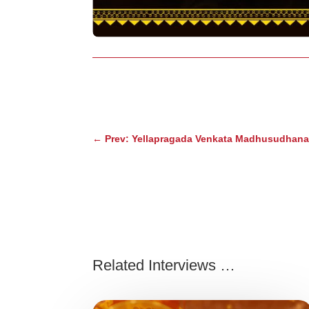
←
Prev: Yellapragada Venkata Madhusudhana 
Related Interviews …