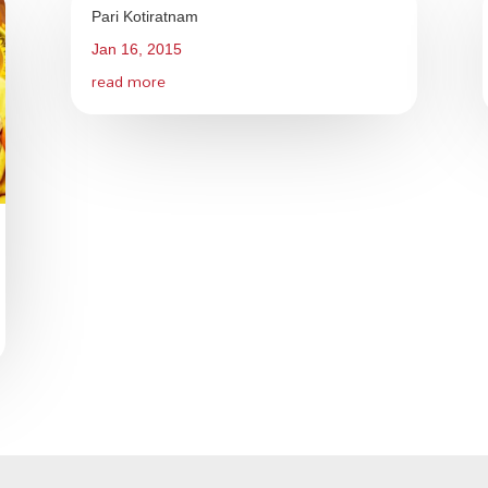
Pari Kotiratnam
Jan 16, 2015
read more