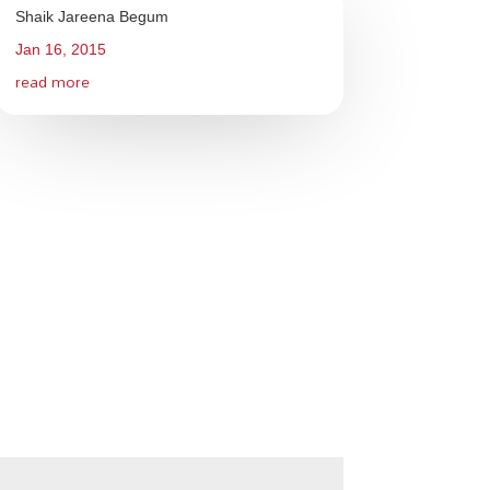
Shaik Jareena Begum
Jan 16, 2015
read more