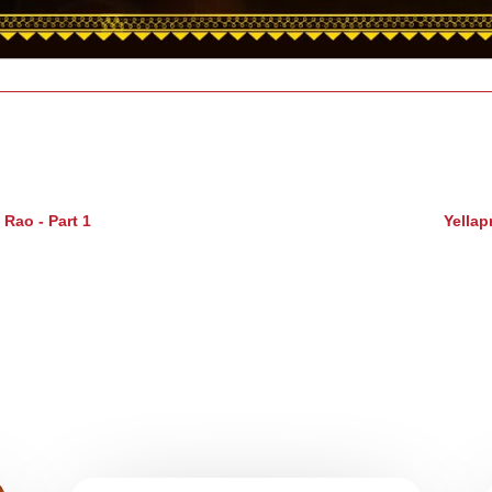
Rao - Part 1
Yellap