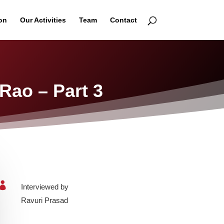
on
Our Activities
Team
Contact
Rao – Part 3

Interviewed by
Ravuri Prasad