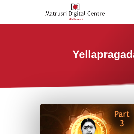
Yellapragad