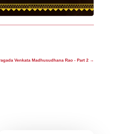
ragada Venkata Madhusudhana Rao - Part 2
→